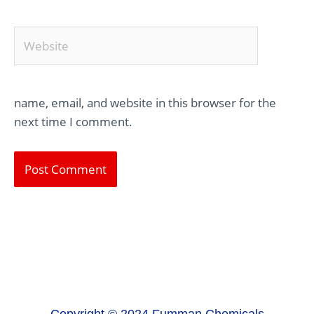
Website
name, email, and website in this browser for the
next time I comment.