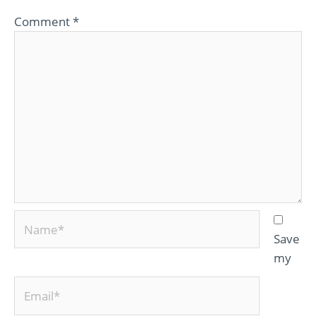
Comment
*
Name*
Save
my
Email*