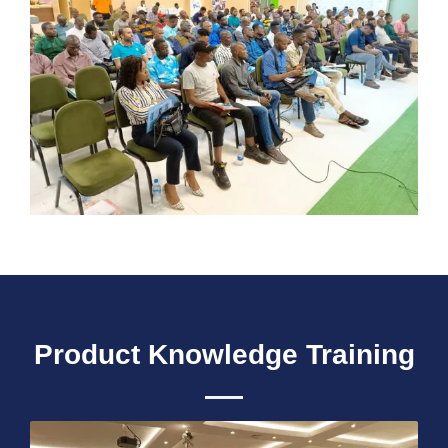
Product Knowledge Training