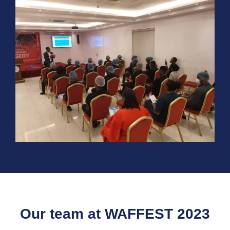
Our team at WAFFEST 2023