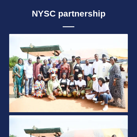
NYSC partnership