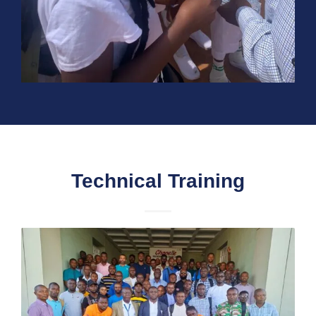
Technical Training